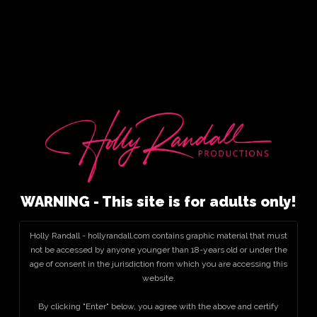
WARNING - This site is for adults only!
Holly Randall - hollyrandall.com contains graphic material that must
not be accessed by anyone younger than 18-years old or under the
age of consent in the jurisdiction from which you are accessing this
website.
By clicking "Enter" below, you agree with the above and certify