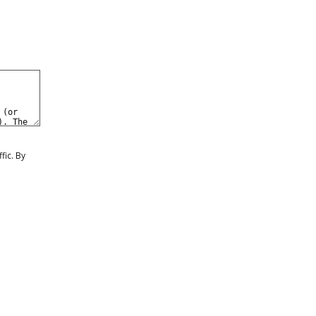
0
eate a Free Account
Sign In
fic. By